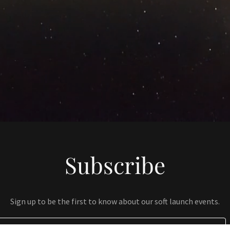
Subscribe
Sign up to be the first to know about our soft launch events.