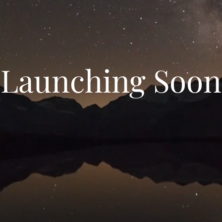
Launching Soon