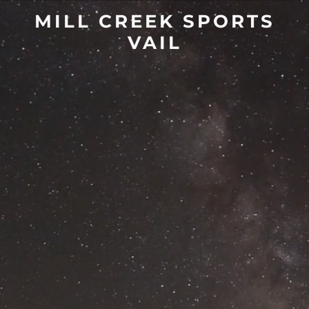
MILL CREEK SPORTS
VAIL