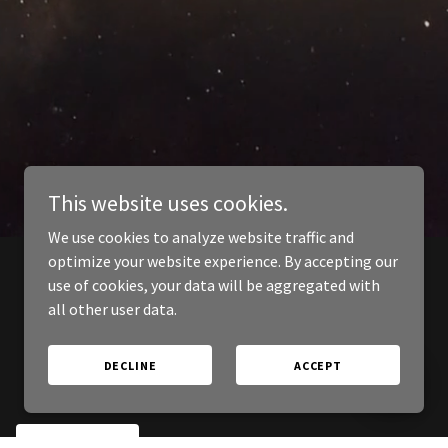
This website uses cookies.
We use cookies to analyze website traffic and
optimize your website experience. By accepting our
use of cookies, your data will be aggregated with
all other user data.
DECLINE
ACCEPT